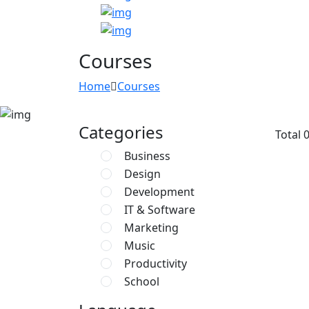
Courses
Home
Courses
Categories
Total
Business
Design
Development
IT & Software
Marketing
Music
Productivity
School