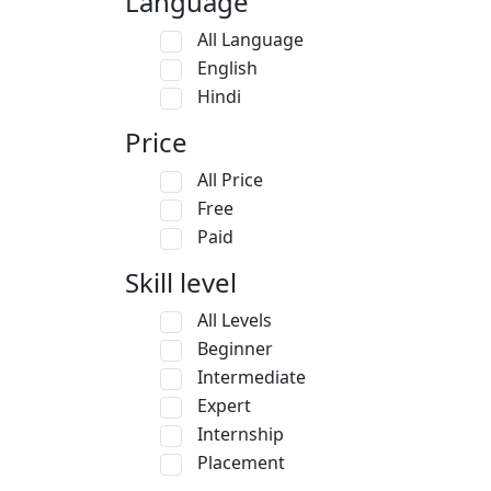
Language
All Language
English
Hindi
Price
All Price
Free
Paid
Skill level
All Levels
Beginner
Intermediate
Expert
Internship
Placement