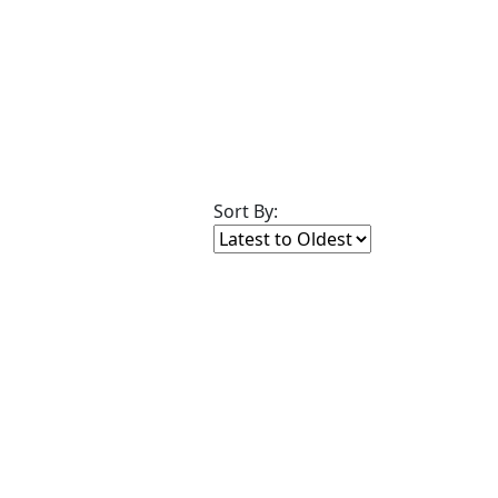
Sort By: