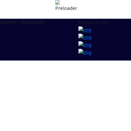
NAGARH | RANIGANJ
Follow Us On :