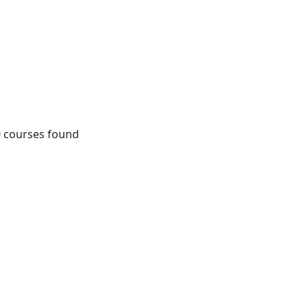
0
courses found