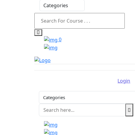
0
Login