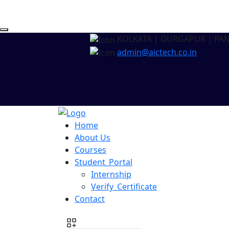
KOLKATA | DURGAPUR | PA
admin@aictech.co.in
Home
About Us
Courses
Student_Portal
Internship
Verify_Certificate
Contact