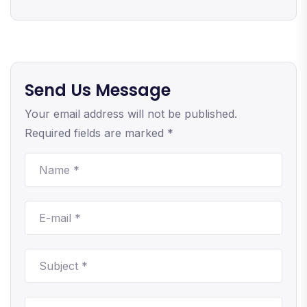
Send Us Message
Your email address will not be published.
Required fields are marked *