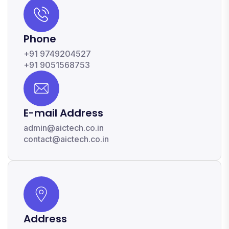
Phone
+91 9749204527
+91 9051568753
E-mail Address
admin@aictech.co.in
contact@aictech.co.in
Address