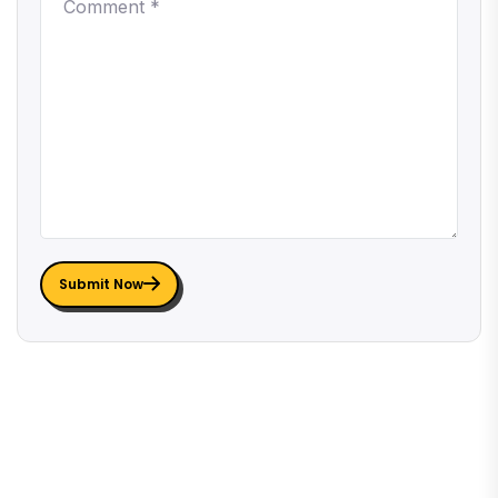
Submit Now