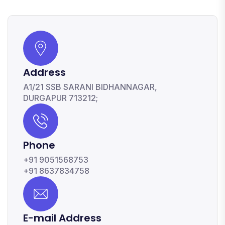
Address
A1/21 SSB SARANI BIDHANNAGAR,
DURGAPUR 713212;
Phone
+91 9051568753
+91 8637834758
E-mail Address