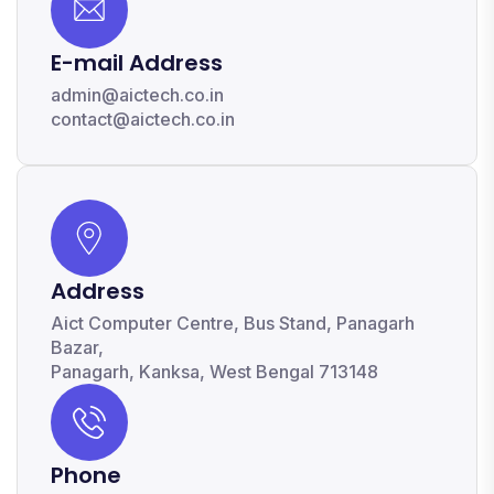
E-mail Address
admin@aictech.co.in
contact@aictech.co.in
Address
Aict Computer Centre, Bus Stand, Panagarh
Bazar,
Panagarh, Kanksa, West Bengal 713148
Phone