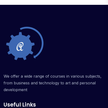
We offer a wide range of courses in various subjects,
from business and technology to art and personal
development
Useful Links