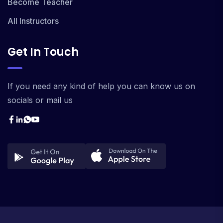
Become Teacher
All Instructors
Get In Touch
If you need any kind of help you can know us on
socials or mail us