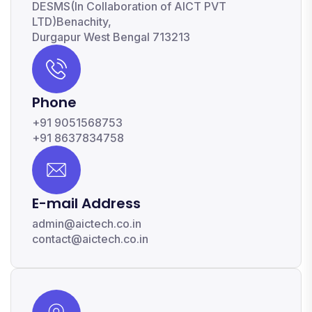
DESMS(In Collaboration of AICT PVT
LTD)Benachity,
Durgapur West Bengal 713213
Phone
+91 9051568753
+91 8637834758
E-mail Address
admin@aictech.co.in
contact@aictech.co.in