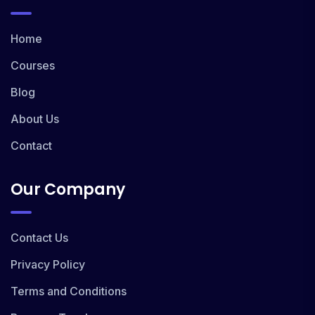
Home
Courses
Blog
About Us
Contact
Our Company
Contact Us
Privacy Policy
Terms and Conditions