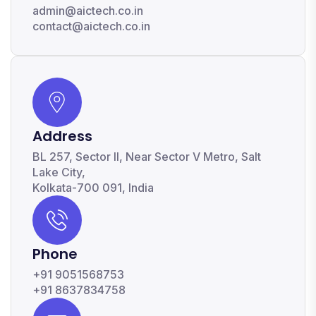
admin@aictech.co.in
contact@aictech.co.in
Address
BL 257, Sector II, Near Sector V Metro, Salt
Lake City,
Kolkata-700 091, India
Phone
+91 9051568753
+91 8637834758