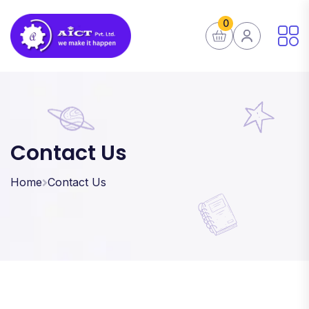
0
Contact Us
Home
Contact Us