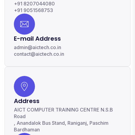
+91 8207044080
+91 9051568753
E-mail Address
admin@aictech.co.in
contact@aictech.co.in
Address
AICT COMPUTER TRAINING CENTRE N.S.B
Road
, Anandalok Bus Stand, Raniganj, Paschim
Bardhaman