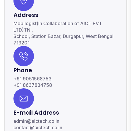
Address
Mobilogist(In Collaboration of AICT PVT
LTD)TN ,
School, Station Bazar, Durgapur, West Bengal
713201
Phone
+91 9051568753
+91 8637834758
E-mail Address
admin@aictech.co.in
contact@aictech.co.in