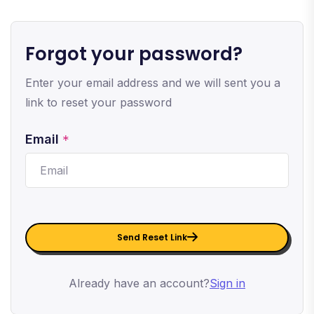
Forgot your password?
Enter your email address and we will sent you a
link to reset your password
Email
*
Send Reset Link
Already have an account?
Sign in