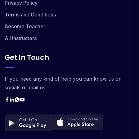
Privacy Policy
Terms and Conditions
Become Teacher
All Instructors
Get In Touch
If you need any kind of help you can know us on
socials or mail us