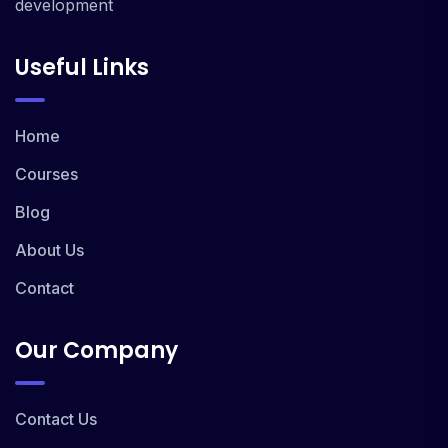
development
Useful Links
Home
Courses
Blog
About Us
Contact
Our Company
Contact Us