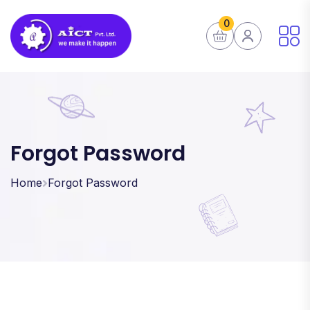
0
Forgot Password
Home
Forgot Password