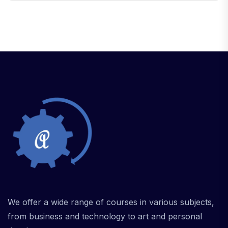
We offer a wide range of courses in various subjects,
from business and technology to art and personal