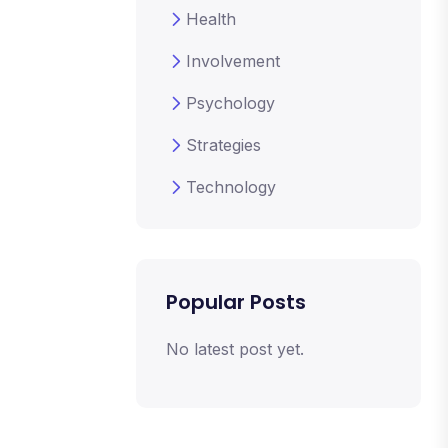
Health
Involvement
Psychology
Strategies
Technology
Popular Posts
No latest post yet.