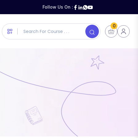
Follow Us On :
0