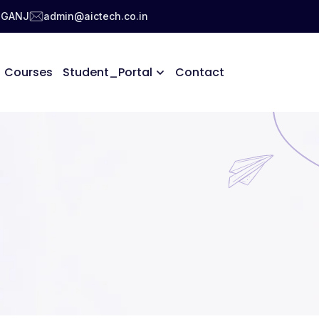
NIGANJ
admin@aictech.co.in
Courses
Student_Portal
Contact