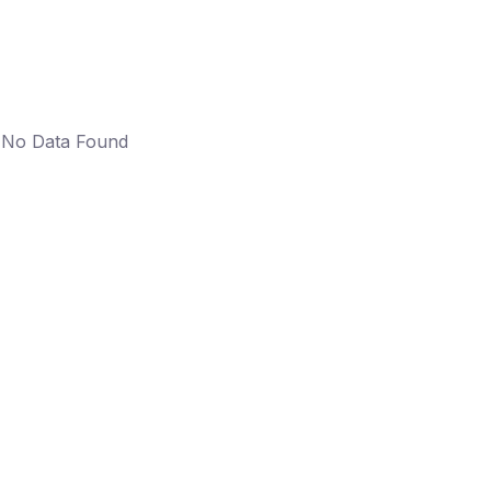
No Data Found