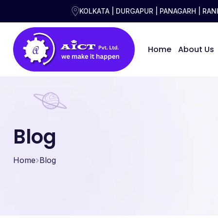
KOLKATA | DURGAPUR | PANAGARH | RA
Home
About Us
Blog
Home
Blog