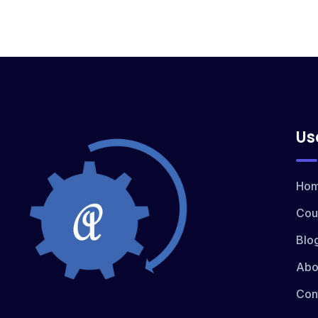
Us
Ho
Cou
Blo
Abo
Con