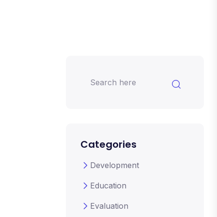
Categories
Development
Education
Evaluation