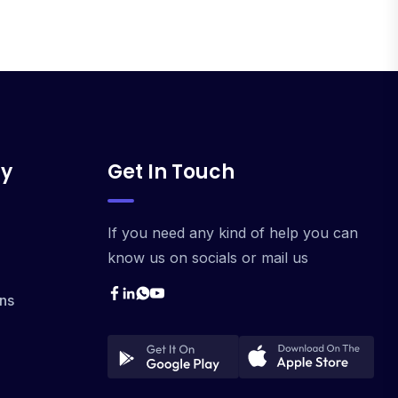
y
Get In Touch
If you need any kind of help you can
know us on socials or mail us
ns