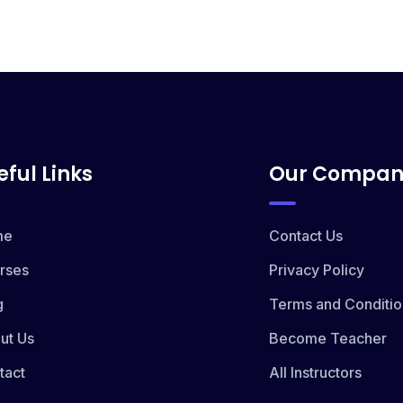
eful Links
Our Compan
me
Contact Us
rses
Privacy Policy
g
Terms and Conditio
ut Us
Become Teacher
tact
All Instructors